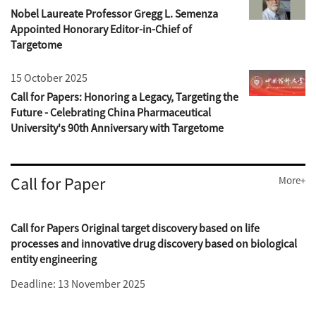
Nobel Laureate Professor Gregg L. Semenza
Appointed Honorary Editor-in-Chief of
Targetome
15 October 2025
Call for Papers: Honoring a Legacy, Targeting the
Future - Celebrating China Pharmaceutical
University's 90th Anniversary with Targetome
Call for Paper
More+
Call for Papers Original target discovery based on life
processes and innovative drug discovery based on biological
entity engineering
Deadline: 13 November 2025