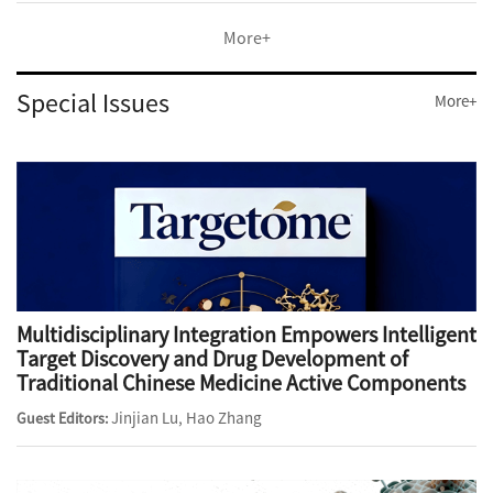
More+
Special Issues
More+
Multidisciplinary Integration Empowers Intelligent
Target Discovery and Drug Development of
Traditional Chinese Medicine Active Components
Jinjian Lu, Hao Zhang
Guest Editors: