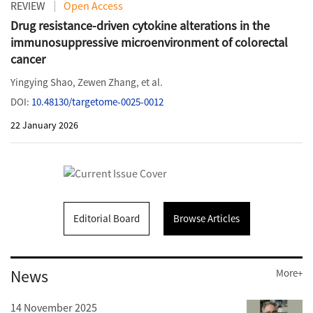
REVIEW
Open Access
Drug resistance-driven cytokine alterations in the
immunosuppressive microenvironment of colorectal
cancer
Yingying Shao
,
Zewen Zhang
, et al.
DOI:
10.48130/targetome-0025-0012
22 January 2026
Editorial Board
Browse Articles
News
More+
14 November 2025