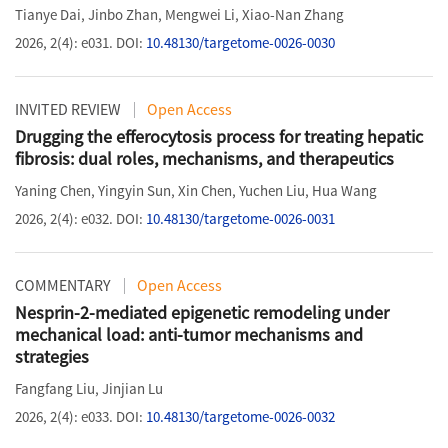
Tianye Dai
,
Jinbo Zhan
,
Mengwei Li
,
Xiao-Nan Zhang
2026, 2(4): e031.
DOI:
10.48130/targetome-0026-0030
INVITED REVIEW
Open Access
Drugging the efferocytosis process for treating hepatic
fibrosis: dual roles, mechanisms, and therapeutics
Yaning Chen
,
Yingyin Sun
,
Xin Chen
,
Yuchen Liu
,
Hua Wang
2026, 2(4): e032.
DOI:
10.48130/targetome-0026-0031
COMMENTARY
Open Access
Nesprin-2-mediated epigenetic remodeling under
mechanical load: anti-tumor mechanisms and
strategies
Fangfang Liu
,
Jinjian Lu
2026, 2(4): e033.
DOI:
10.48130/targetome-0026-0032