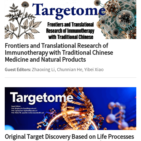
Frontiers and Translational Research of
Immunotherapy with Traditional Chinese
Medicine and Natural Products
Zhaoxing Li, Chunnian He, Yibei Xiao
Guest Editors:
Original Target Discovery Based on Life Processes