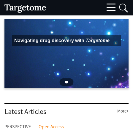
Navigating drug discovery with
Targetome
Latest Articles
More+
PERSPECTIVE
Open Access