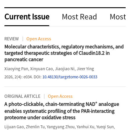
Current Issue
Most Read
Most
REVIEW
Open Access
Molecular characteristics, regulatory mechanisms, and
targeted therapeutic strategies of Claudin18.2 in
pancreatic cancer
Xiaoying Pan
,
Xinyuan Cao
,
Jiaojiao Ni
,
Jieer Ying
2026, 2(4): e034.
DOI:
10.48130/targetome-0026-0033
ORIGINAL ARTICLE
Open Access
+
A photo-clickable, chain-terminating NAD
analogue
enables systematic profiling of the PAR-interacting
proteome under oxidative stress
Lijuan Gao
,
Zhenlin Tu
,
Yangyang Zhou
,
Yanhui Xu
,
Yueqi Sun
,