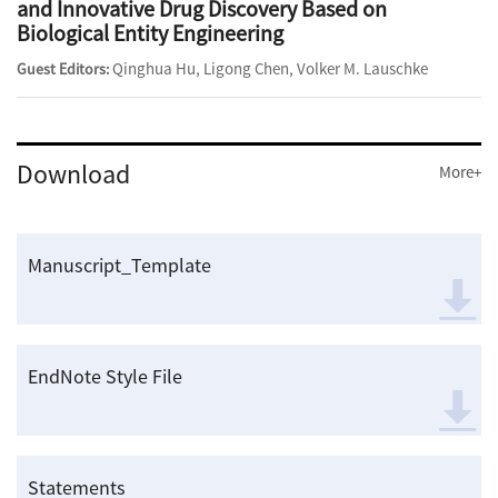
and Innovative Drug Discovery Based on
Biological Entity Engineering
Qinghua Hu, Ligong Chen, Volker M. Lauschke
Guest Editors:
Download
More+
Manuscript_Template
EndNote Style File
Statements