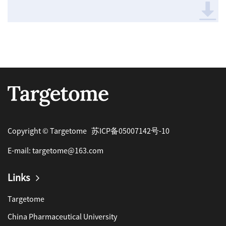
Copyright © Targetome
苏ICP备05007142号-10
E-mail:
targetome@163.com
Links
Targetome
China Pharmaceutical University