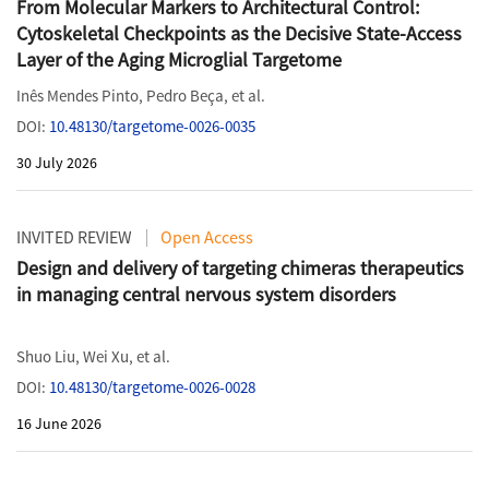
From Molecular Markers to Architectural Control:
Cytoskeletal Checkpoints as the Decisive State-Access
Layer of the Aging Microglial Targetome
Inês Mendes Pinto
,
Pedro Beça
, et al.
DOI:
10.48130/targetome-0026-0035
30 July 2026
INVITED REVIEW
Open Access
Design and delivery of targeting chimeras therapeutics
in managing central nervous system disorders
Shuo Liu
,
Wei Xu
, et al.
DOI:
10.48130/targetome-0026-0028
16 June 2026